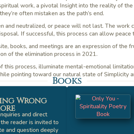
iritual work, a pivotal Insight into the reality of the
they’re often mistaken as the path’s end.
en and neutralized, or peace will not last. The work 
posal. If successful, this process can allow peace t
ite, books, and meetings are an expression of the fru
on of the elimination process in 2021.
 this process, illuminate mental-emotional limitation
ile pointing toward our natural state of Simplicity 
Books
ing Wrong
ore
nquiries and direct
the reader is invited to
te and question deeply