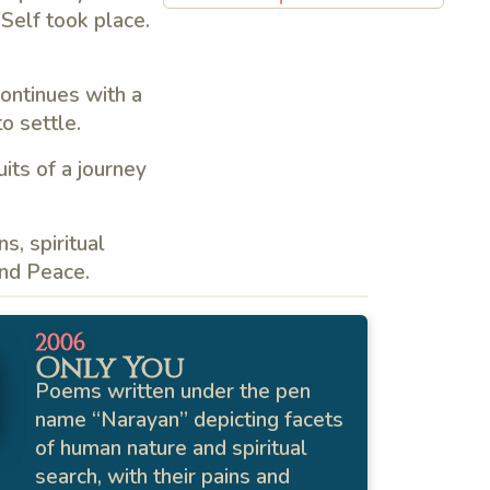
 Self took place.
continues with a
o settle.
its of a journey
s, spiritual
and Peace.
2006
Only You
Poems written under the pen
name “Narayan” depicting facets
of human nature and spiritual
search, with their pains and