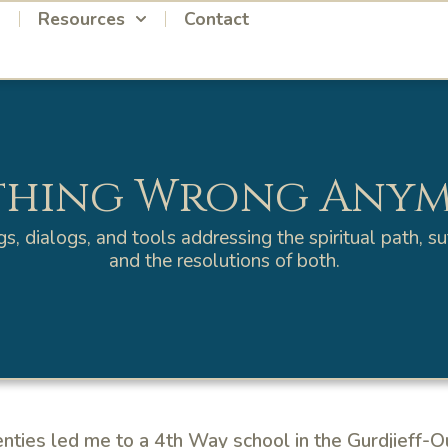
Resources
Contact
hing Wrong Any
gs, dialogs, and tools addressing the spiritual path, suf
and the resolutions of both.
enties led me to a 4th Way school in the Gurdjieff-