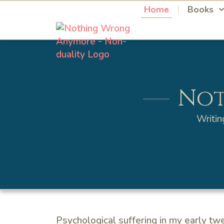
Home
Books
Not
Writin
Psychological suffering in my early tw