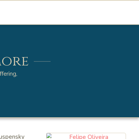
more
fering,
Ouspensky