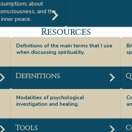
ssumptions about
 consciousness, and the
 inner peace.
Resources
Definitions of the main terms that I use
Bi
when discussing spirituality.
sp
Definitions
Q
Modalities of psychological
Co
investigation and healing.
an
Tools
C