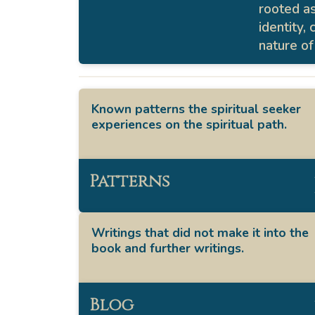
rooted a
identity,
nature of
Known patterns the spiritual seeker
experiences on the spiritual path.
Patterns
Writings that did not make it into the
book and further writings.
Blog