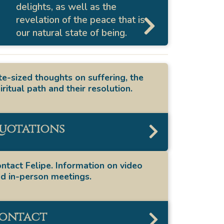
delights, as well as the
revelation of the peace that is
our natural state of being.
te-sized thoughts on suffering, the
iritual path and their resolution.
uotations
ntact Felipe. Information on video
d in-person meetings.
ontact