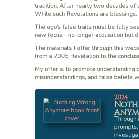
tradition. After nearly two decades of sp
While such Revelations are blessings, 
The ego’s false traits must be fully se
new focus—no longer acquisition but dis
The materials I offer through this webs
from a 2005 Revelation to the conclusi
My offer is to promote understanding of
misunderstandings, and false beliefs wh
2024
Noth
Anym
Through i
prompts, 
investiga