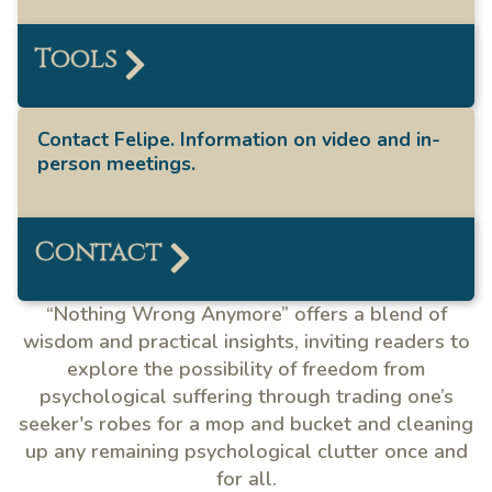
Tools
Contact Felipe. Information on video and in-
person meetings.
Contact
“Nothing Wrong Anymore” offers a blend of
wisdom and practical insights, inviting readers to
explore the possibility of freedom from
psychological suffering through trading one’s
seeker's robes for a mop and bucket and cleaning
up any remaining psychological clutter once and
for all.