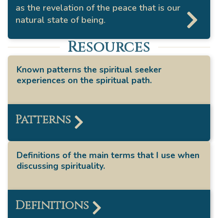
as the revelation of the peace that is our
natural state of being.
Resources
Known patterns the spiritual seeker
experiences on the spiritual path.
Patterns
Definitions of the main terms that I use when
discussing spirituality.
Definitions