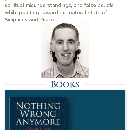
spiritual misunderstandings, and false beliefs
while pointing toward our natural state of
Simplicity and Peace.
Books