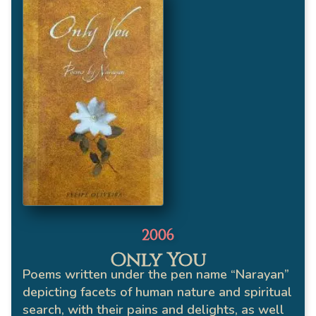
2006
Only You
Poems written under the pen name “Narayan”
depicting facets of human nature and spiritual
search, with their pains and delights, as well