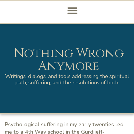
Nothing Wrong
Anymore
Writings, dialogs, and tools addressing the spiritual
path, suffering, and the resolutions of both.
Psychological suffering in my early twenties led
me to a 4th Way school in the Gurdjieff-