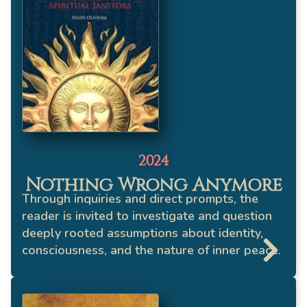
2024
Nothing Wrong Anymore
Through inquiries and direct prompts, the
reader is invited to investigate and question
deeply rooted assumptions about identity,
consciousness, and the nature of inner peace.