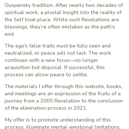
Ouspensky tradition. After nearly two decades of
spiritual work, a pivotal Insight into the reality of
the Self took place. While such Revelations are
blessings, they’re often mistaken as the path’s
end.
The ego’s false traits must be fully seen and
neutralized, or peace will not last. The work
continues with a new focus—no longer
acquisition but disposal. If successful, this
process can allow peace to settle.
The materials I offer through this website, books,
and meetings are an expression of the fruits of a
journey from a 2005 Revelation to the conclusion
of the elimination process in 2021.
My offer is to promote understanding of this
process, illuminate mental-emotional limitations,