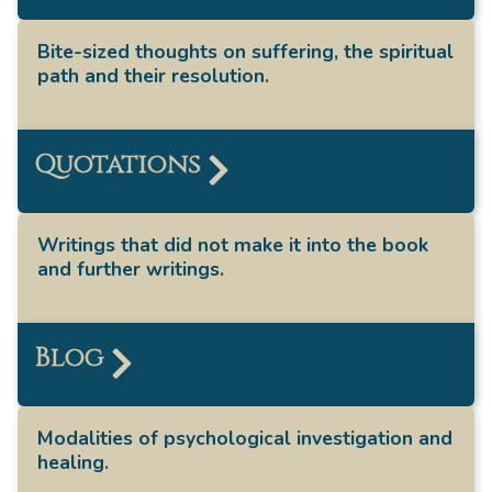
Bite-sized thoughts on suffering, the spiritual
path and their resolution.
Quotations
Writings that did not make it into the book
and further writings.
Blog
Modalities of psychological investigation and
healing.