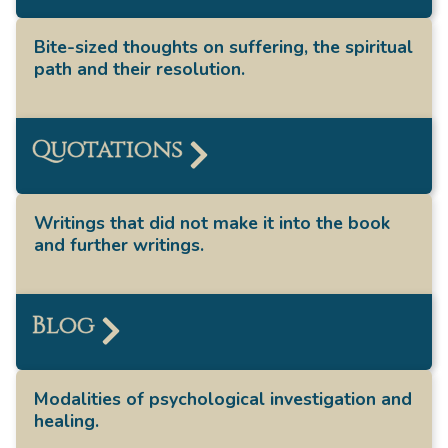
Bite-sized thoughts on suffering, the spiritual
path and their resolution.
Quotations
Writings that did not make it into the book
and further writings.
Blog
Modalities of psychological investigation and
healing.