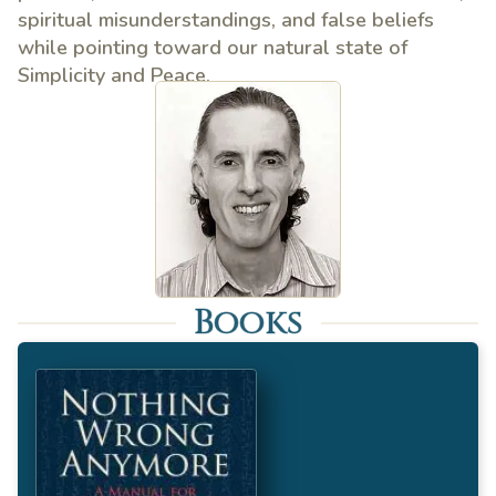
spiritual misunderstandings, and false beliefs
while pointing toward our natural state of
Simplicity and Peace.
Books