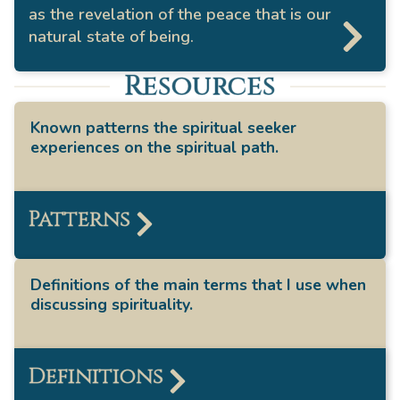
as the revelation of the peace that is our
natural state of being.
Resources
Known patterns the spiritual seeker
experiences on the spiritual path.
Patterns
Definitions of the main terms that I use when
discussing spirituality.
Definitions