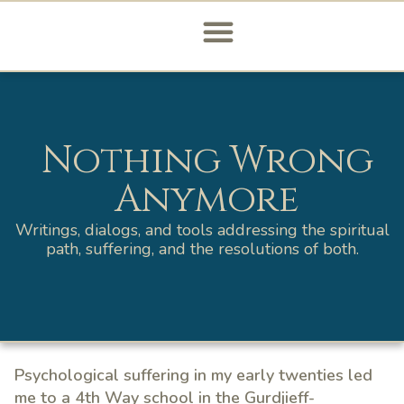
Nothing Wrong
Anymore
Writings, dialogs, and tools addressing the spiritual
path, suffering, and the resolutions of both.
Psychological suffering in my early twenties led
me to a 4th Way school in the Gurdjieff-