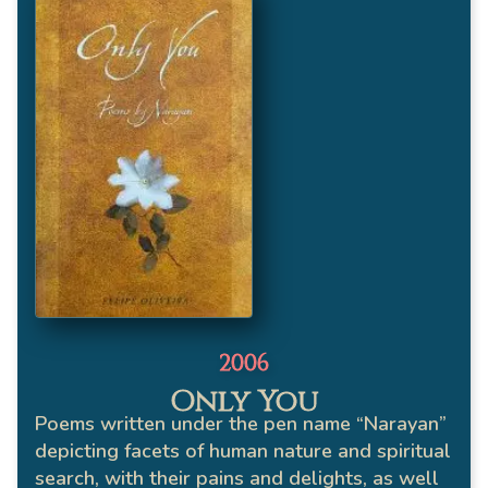
2006
Only You
Poems written under the pen name “Narayan”
depicting facets of human nature and spiritual
search, with their pains and delights, as well