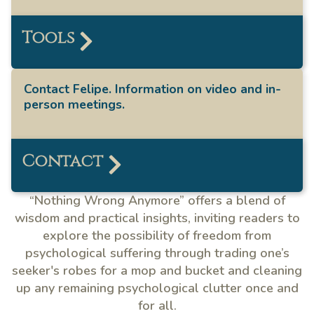
Tools
Contact Felipe. Information on video and in-
person meetings.
Contact
“Nothing Wrong Anymore” offers a blend of
wisdom and practical insights, inviting readers to
explore the possibility of freedom from
psychological suffering through trading one’s
seeker's robes for a mop and bucket and cleaning
up any remaining psychological clutter once and
for all.