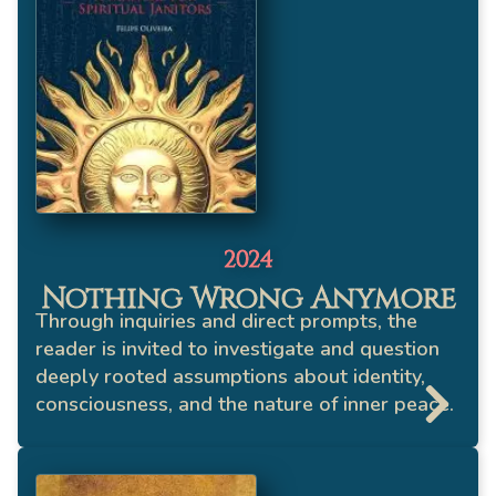
2024
Nothing Wrong Anymore
Through inquiries and direct prompts, the
reader is invited to investigate and question
deeply rooted assumptions about identity,
consciousness, and the nature of inner peace.