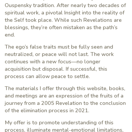
Ouspensky tradition. After nearly two decades of
spiritual work, a pivotal Insight into the reality of
the Self took place. While such Revelations are
blessings, they’re often mistaken as the path’s
end.
The ego’s false traits must be fully seen and
neutralized, or peace will not last. The work
continues with a new focus—no longer
acquisition but disposal. If successful, this
process can allow peace to settle.
The materials I offer through this website, books,
and meetings are an expression of the fruits of a
journey from a 2005 Revelation to the conclusion
of the elimination process in 2021.
My offer is to promote understanding of this
process, illuminate mental-emotional limitations,