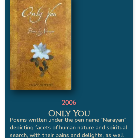
2006
Only You
Poems written under the pen name “Narayan”
depicting facets of human nature and spiritual
search, with their pains and delights, as well