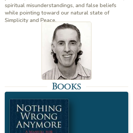
spiritual misunderstandings, and false beliefs
while pointing toward our natural state of
Simplicity and Peace.
Books