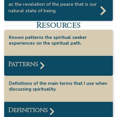
as the revelation of the peace that is our
natural state of being.
Resources
Known patterns the spiritual seeker
experiences on the spiritual path.
Patterns
Definitions of the main terms that I use when
discussing spirituality.
Definitions