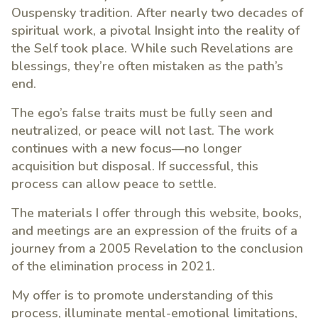
Ouspensky tradition. After nearly two decades of
spiritual work, a pivotal Insight into the reality of
the Self took place. While such Revelations are
blessings, they’re often mistaken as the path’s
end.
The ego’s false traits must be fully seen and
neutralized, or peace will not last. The work
continues with a new focus—no longer
acquisition but disposal. If successful, this
process can allow peace to settle.
The materials I offer through this website, books,
and meetings are an expression of the fruits of a
journey from a 2005 Revelation to the conclusion
of the elimination process in 2021.
My offer is to promote understanding of this
process, illuminate mental-emotional limitations,