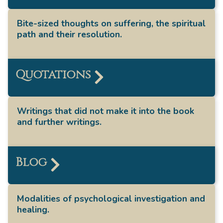
Bite-sized thoughts on suffering, the spiritual
path and their resolution.
Quotations
Writings that did not make it into the book
and further writings.
Blog
Modalities of psychological investigation and
healing.