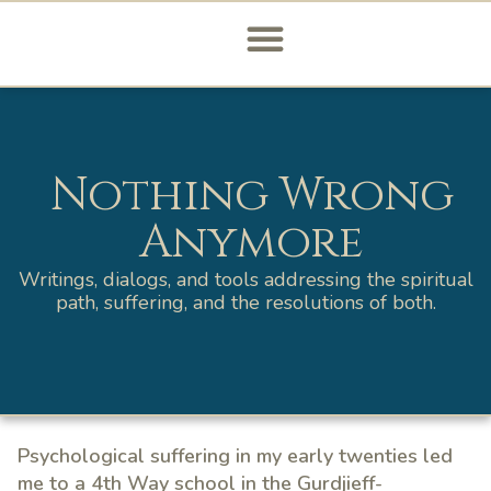
Nothing Wrong
Anymore
Writings, dialogs, and tools addressing the spiritual
path, suffering, and the resolutions of both.
Psychological suffering in my early twenties led
me to a 4th Way school in the Gurdjieff-