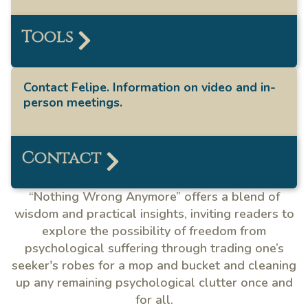
Tools
Contact Felipe. Information on video and in-
person meetings.
Contact
“Nothing Wrong Anymore” offers a blend of
wisdom and practical insights, inviting readers to
explore the possibility of freedom from
psychological suffering through trading one’s
seeker's robes for a mop and bucket and cleaning
up any remaining psychological clutter once and
for all.