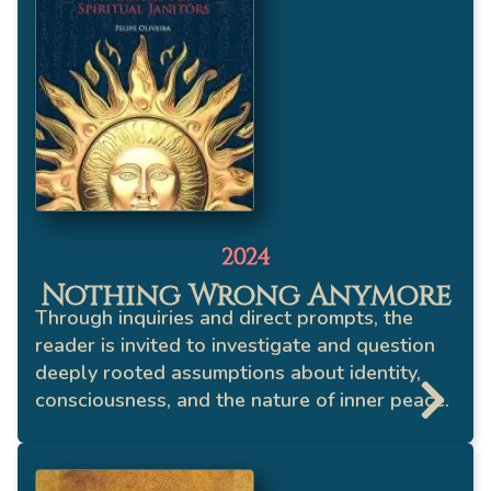
2024
Nothing Wrong Anymore
Through inquiries and direct prompts, the
reader is invited to investigate and question
deeply rooted assumptions about identity,
consciousness, and the nature of inner peace.