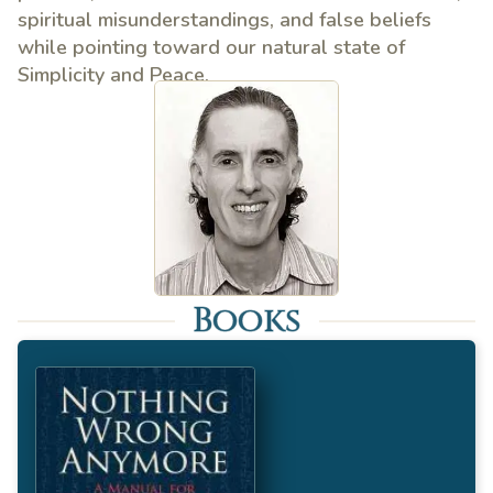
spiritual misunderstandings, and false beliefs
while pointing toward our natural state of
Simplicity and Peace.
Books