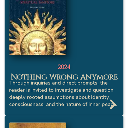
2024
Nothing Wrong Anymore
Through inquiries and direct prompts, the
reader is invited to investigate and question
deeply rooted assumptions about identity,
consciousness, and the nature of inner peace.