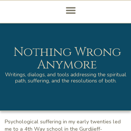
Nothing Wrong
Anymore
Writings, dialogs, and tools addressing the spiritual
path, suffering, and the resolutions of both.
Psychological suffering in my early twenties led
me to a 4th Way school in the Gurdjieff-