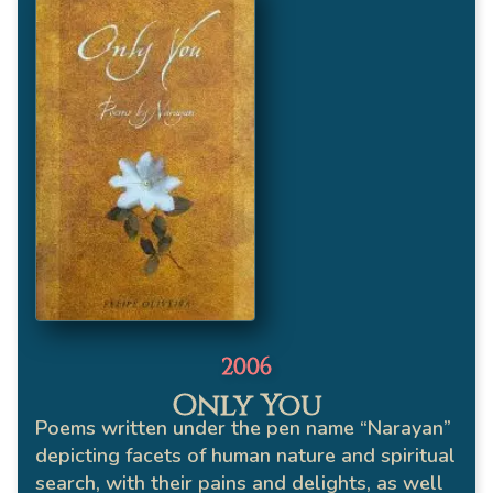
2006
Only You
Poems written under the pen name “Narayan”
depicting facets of human nature and spiritual
search, with their pains and delights, as well