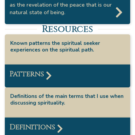
as the revelation of the peace that is our
natural state of being.
Resources
Known patterns the spiritual seeker
experiences on the spiritual path.
Patterns
Definitions of the main terms that I use when
discussing spirituality.
Definitions