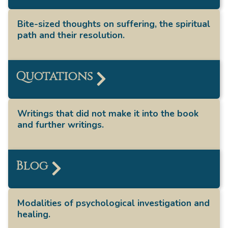
Bite-sized thoughts on suffering, the spiritual
path and their resolution.
Quotations
Writings that did not make it into the book
and further writings.
Blog
Modalities of psychological investigation and
healing.