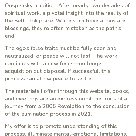
Ouspensky tradition. After nearly two decades of
spiritual work, a pivotal Insight into the reality of
the Self took place. While such Revelations are
blessings, they’re often mistaken as the path’s
end.
The ego’s false traits must be fully seen and
neutralized, or peace will not last. The work
continues with a new focus—no longer
acquisition but disposal. If successful, this
process can allow peace to settle.
The materials I offer through this website, books,
and meetings are an expression of the fruits of a
journey from a 2005 Revelation to the conclusion
of the elimination process in 2021.
My offer is to promote understanding of this
process, illuminate mental-emotional limitations,