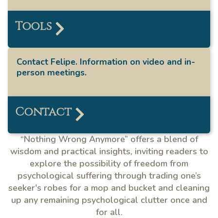
Tools
Contact Felipe. Information on video and in-
person meetings.
Contact
“Nothing Wrong Anymore” offers a blend of
wisdom and practical insights, inviting readers to
explore the possibility of freedom from
psychological suffering through trading one’s
seeker's robes for a mop and bucket and cleaning
up any remaining psychological clutter once and
for all.